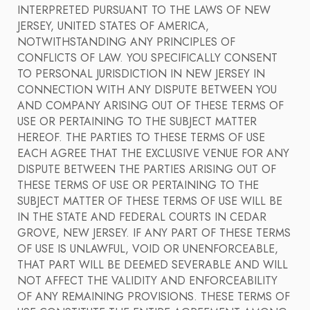
INTERPRETED PURSUANT TO THE LAWS OF NEW
JERSEY, UNITED STATES OF AMERICA,
NOTWITHSTANDING ANY PRINCIPLES OF
CONFLICTS OF LAW. YOU SPECIFICALLY CONSENT
TO PERSONAL JURISDICTION IN NEW JERSEY IN
CONNECTION WITH ANY DISPUTE BETWEEN YOU
AND COMPANY ARISING OUT OF THESE TERMS OF
USE OR PERTAINING TO THE SUBJECT MATTER
HEREOF. THE PARTIES TO THESE TERMS OF USE
EACH AGREE THAT THE EXCLUSIVE VENUE FOR ANY
DISPUTE BETWEEN THE PARTIES ARISING OUT OF
THESE TERMS OF USE OR PERTAINING TO THE
SUBJECT MATTER OF THESE TERMS OF USE WILL BE
IN THE STATE AND FEDERAL COURTS IN CEDAR
GROVE, NEW JERSEY. IF ANY PART OF THESE TERMS
OF USE IS UNLAWFUL, VOID OR UNENFORCEABLE,
THAT PART WILL BE DEEMED SEVERABLE AND WILL
NOT AFFECT THE VALIDITY AND ENFORCEABILITY
OF ANY REMAINING PROVISIONS. THESE TERMS OF