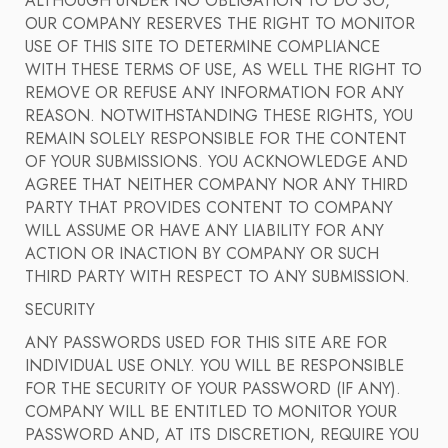
ALTHOUGH UNDER NO OBLIGATION TO DO SO,
OUR COMPANY RESERVES THE RIGHT TO MONITOR
USE OF THIS SITE TO DETERMINE COMPLIANCE
WITH THESE TERMS OF USE, AS WELL THE RIGHT TO
REMOVE OR REFUSE ANY INFORMATION FOR ANY
REASON. NOTWITHSTANDING THESE RIGHTS, YOU
REMAIN SOLELY RESPONSIBLE FOR THE CONTENT
OF YOUR SUBMISSIONS. YOU ACKNOWLEDGE AND
AGREE THAT NEITHER COMPANY NOR ANY THIRD
PARTY THAT PROVIDES CONTENT TO COMPANY
WILL ASSUME OR HAVE ANY LIABILITY FOR ANY
ACTION OR INACTION BY COMPANY OR SUCH
THIRD PARTY WITH RESPECT TO ANY SUBMISSION.
SECURITY
ANY PASSWORDS USED FOR THIS SITE ARE FOR
INDIVIDUAL USE ONLY. YOU WILL BE RESPONSIBLE
FOR THE SECURITY OF YOUR PASSWORD (IF ANY).
COMPANY WILL BE ENTITLED TO MONITOR YOUR
PASSWORD AND, AT ITS DISCRETION, REQUIRE YOU