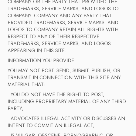
COMPANY OR THE PARTY THAT PROVIDED THE
TRADEMARKS, SERVICE MARKS, AND LOGOS TO
COMPANY. COMPANY AND ANY PARTY THAT
PROVIDED TRADEMARKS, SERVICE MARKS, AND
LOGOS TO COMPANY RETAIN ALL RIGHTS WITH
RESPECT TO ANY OF THEIR RESPECTIVE
TRADEMARKS, SERVICE MARKS, AND LOGOS
APPEARING IN THIS SITE.
INFORMATION YOU PROVIDE
YOU MAY NOT POST, SEND, SUBMIT, PUBLISH, OR
TRANSMIT IN CONNECTION WITH THIS SITE ANY
MATERIAL THAT:
· YOU DO NOT HAVE THE RIGHT TO POST,
INCLUDING PROPRIETARY MATERIAL OF ANY THIRD
PARTY;
· ADVOCATES ILLEGAL ACTIVITY OR DISCUSSES AN
INTENT TO COMMIT AN ILLEGAL ACT;
· IS VULGAR, OBSCENE, PORNOGRAPHIC, OR