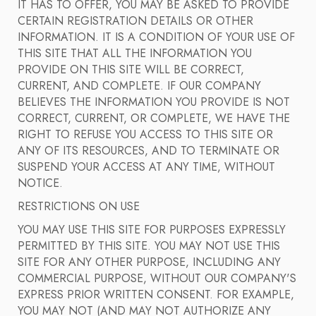
IT HAS TO OFFER, YOU MAY BE ASKED TO PROVIDE
CERTAIN REGISTRATION DETAILS OR OTHER
INFORMATION. IT IS A CONDITION OF YOUR USE OF
THIS SITE THAT ALL THE INFORMATION YOU
PROVIDE ON THIS SITE WILL BE CORRECT,
CURRENT, AND COMPLETE. IF OUR COMPANY
BELIEVES THE INFORMATION YOU PROVIDE IS NOT
CORRECT, CURRENT, OR COMPLETE, WE HAVE THE
RIGHT TO REFUSE YOU ACCESS TO THIS SITE OR
ANY OF ITS RESOURCES, AND TO TERMINATE OR
SUSPEND YOUR ACCESS AT ANY TIME, WITHOUT
NOTICE.
RESTRICTIONS ON USE
YOU MAY USE THIS SITE FOR PURPOSES EXPRESSLY
PERMITTED BY THIS SITE. YOU MAY NOT USE THIS
SITE FOR ANY OTHER PURPOSE, INCLUDING ANY
COMMERCIAL PURPOSE, WITHOUT OUR COMPANY'S
EXPRESS PRIOR WRITTEN CONSENT. FOR EXAMPLE,
YOU MAY NOT (AND MAY NOT AUTHORIZE ANY