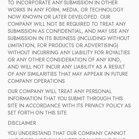
TO INCORPORATE ANY SUBMISSION IN OTHER
WORKS IN ANY FORM, MEDIA, OR TECHNOLOGY
NOW KNOWN OR LATER DEVELOPED. OUR
COMPANY WILL NOT BE REQUIRED TO TREAT ANY
SUBMISSION AS CONFIDENTIAL, AND MAY USE ANY
SUBMISSION IN ITS BUSINESS (INCLUDING WITHOUT
LIMITATION, FOR PRODUCTS OR ADVERTISING)
WITHOUT INCURRING ANY LIABILITY FOR ROYALTIES
OR ANY OTHER CONSIDERATION OF ANY KIND,
AND WILL NOT INCUR ANY LIABILITY AS A RESULT
OF ANY SIMILARITIES THAT MAY APPEAR IN FUTURE
COMPANY OPERATIONS.
OUR COMPANY WILL TREAT ANY PERSONAL
INFORMATION THAT YOU SUBMIT THROUGH THIS
SITE IN ACCORDANCE WITH ITS PRIVACY POLICY AS
SET FORTH ON THIS SITE.
DISCLAIMER
YOU UNDERSTAND THAT OUR COMPANY CANNOT