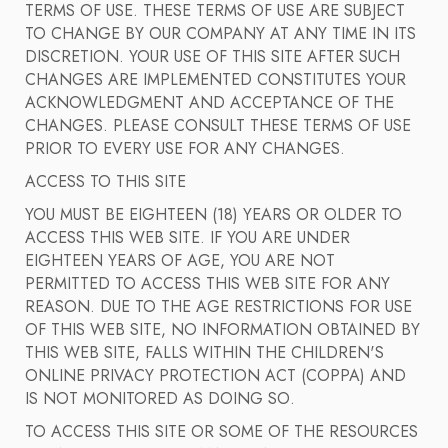
TERMS OF USE. THESE TERMS OF USE ARE SUBJECT
TO CHANGE BY OUR COMPANY AT ANY TIME IN ITS
DISCRETION. YOUR USE OF THIS SITE AFTER SUCH
CHANGES ARE IMPLEMENTED CONSTITUTES YOUR
ACKNOWLEDGMENT AND ACCEPTANCE OF THE
CHANGES. PLEASE CONSULT THESE TERMS OF USE
PRIOR TO EVERY USE FOR ANY CHANGES.
ACCESS TO THIS SITE
YOU MUST BE EIGHTEEN (18) YEARS OR OLDER TO
ACCESS THIS WEB SITE. IF YOU ARE UNDER
EIGHTEEN YEARS OF AGE, YOU ARE NOT
PERMITTED TO ACCESS THIS WEB SITE FOR ANY
REASON. DUE TO THE AGE RESTRICTIONS FOR USE
OF THIS WEB SITE, NO INFORMATION OBTAINED BY
THIS WEB SITE, FALLS WITHIN THE CHILDREN'S
ONLINE PRIVACY PROTECTION ACT (COPPA) AND
IS NOT MONITORED AS DOING SO.
TO ACCESS THIS SITE OR SOME OF THE RESOURCES