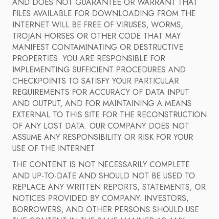
AND DOES NOT GUARANTEE OR WARRANT THAT
FILES AVAILABLE FOR DOWNLOADING FROM THE
INTERNET WILL BE FREE OF VIRUSES, WORMS,
TROJAN HORSES OR OTHER CODE THAT MAY
MANIFEST CONTAMINATING OR DESTRUCTIVE
PROPERTIES. YOU ARE RESPONSIBLE FOR
IMPLEMENTING SUFFICIENT PROCEDURES AND
CHECKPOINTS TO SATISFY YOUR PARTICULAR
REQUIREMENTS FOR ACCURACY OF DATA INPUT
AND OUTPUT, AND FOR MAINTAINING A MEANS
EXTERNAL TO THIS SITE FOR THE RECONSTRUCTION
OF ANY LOST DATA. OUR COMPANY DOES NOT
ASSUME ANY RESPONSIBILITY OR RISK FOR YOUR
USE OF THE INTERNET.
THE CONTENT IS NOT NECESSARILY COMPLETE
AND UP-TO-DATE AND SHOULD NOT BE USED TO
REPLACE ANY WRITTEN REPORTS, STATEMENTS, OR
NOTICES PROVIDED BY COMPANY. INVESTORS,
BORROWERS, AND OTHER PERSONS SHOULD USE