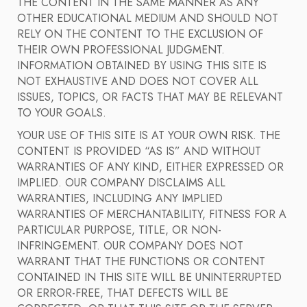
THE CONTENT IN THE SAME MANNER AS ANY
OTHER EDUCATIONAL MEDIUM AND SHOULD NOT
RELY ON THE CONTENT TO THE EXCLUSION OF
THEIR OWN PROFESSIONAL JUDGMENT.
INFORMATION OBTAINED BY USING THIS SITE IS
NOT EXHAUSTIVE AND DOES NOT COVER ALL
ISSUES, TOPICS, OR FACTS THAT MAY BE RELEVANT
TO YOUR GOALS.
YOUR USE OF THIS SITE IS AT YOUR OWN RISK. THE
CONTENT IS PROVIDED “AS IS” AND WITHOUT
WARRANTIES OF ANY KIND, EITHER EXPRESSED OR
IMPLIED. OUR COMPANY DISCLAIMS ALL
WARRANTIES, INCLUDING ANY IMPLIED
WARRANTIES OF MERCHANTABILITY, FITNESS FOR A
PARTICULAR PURPOSE, TITLE, OR NON-
INFRINGEMENT. OUR COMPANY DOES NOT
WARRANT THAT THE FUNCTIONS OR CONTENT
CONTAINED IN THIS SITE WILL BE UNINTERRUPTED
OR ERROR-FREE, THAT DEFECTS WILL BE