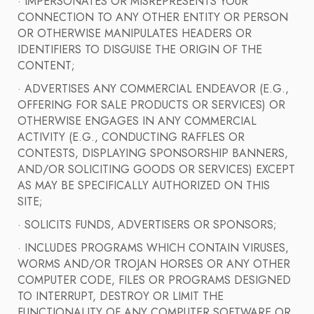
· IMPERSONATES OR MISREPRESENTS YOUR
CONNECTION TO ANY OTHER ENTITY OR PERSON
OR OTHERWISE MANIPULATES HEADERS OR
IDENTIFIERS TO DISGUISE THE ORIGIN OF THE
CONTENT;
· ADVERTISES ANY COMMERCIAL ENDEAVOR (E.G.,
OFFERING FOR SALE PRODUCTS OR SERVICES) OR
OTHERWISE ENGAGES IN ANY COMMERCIAL
ACTIVITY (E.G., CONDUCTING RAFFLES OR
CONTESTS, DISPLAYING SPONSORSHIP BANNERS,
AND/OR SOLICITING GOODS OR SERVICES) EXCEPT
AS MAY BE SPECIFICALLY AUTHORIZED ON THIS
SITE;
· SOLICITS FUNDS, ADVERTISERS OR SPONSORS;
· INCLUDES PROGRAMS WHICH CONTAIN VIRUSES,
WORMS AND/OR TROJAN HORSES OR ANY OTHER
COMPUTER CODE, FILES OR PROGRAMS DESIGNED
TO INTERRUPT, DESTROY OR LIMIT THE
FUNCTIONALITY OF ANY COMPUTER SOFTWARE OR