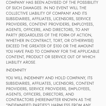
COMPANY HAS BEEN ADVISED OF THE POSSIBILITY
OF SUCH DAMAGES. IN NO EVENT WILL THE
COLLECTIVE LIABILITY OF COMPANY AND ITS
SUBSIDIARIES, AFFILIATES, LICENSORS, SERVICE
PROVIDERS, CONTENT PROVIDERS, EMPLOYEES,
AGENTS, OFFICERS, AND DIRECTORS, TO ANY
PARTY (REGARDLESS OF THE FORM OF ACTION,
WHETHER IN CONTRACT, TORT, OR OTHERWISE)
EXCEED THE GREATER OF $100 OR THE AMOUNT
YOU HAVE PAID TO COMPANY FOR THE APPLICABLE
CONTENT, PRODUCT OR SERVICE OUT OF WHICH
LIABILITY AROSE.
INDEMNITY
YOU WILL INDEMNIFY AND HOLD COMPANY, ITS
SUBSIDIARIES, AFFILIATES, LICENSORS, CONTENT
PROVIDERS, SERVICE PROVIDERS, EMPLOYEES,
AGENTS, OFFICERS, DIRECTORS, AND
CONTRACTORS (HEREINAFTER KNOWN AS THE
"INDEMNIFIED PARTIES") HARMLESS FROM ANY