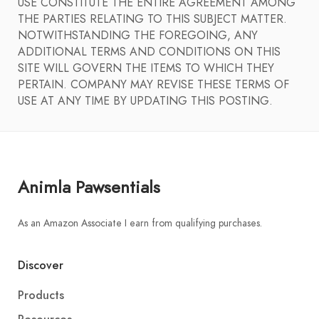
USE CONSTITUTE THE ENTIRE AGREEMENT AMONG
THE PARTIES RELATING TO THIS SUBJECT MATTER.
NOTWITHSTANDING THE FOREGOING, ANY
ADDITIONAL TERMS AND CONDITIONS ON THIS
SITE WILL GOVERN THE ITEMS TO WHICH THEY
PERTAIN. COMPANY MAY REVISE THESE TERMS OF
USE AT ANY TIME BY UPDATING THIS POSTING.
Animla Pawsentials
As an Amazon Associate I earn from qualifying purchases.
Discover
Products