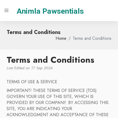
Animla Pawsentials
Terms and Conditions
Home
Terms and Conditions
Terms and Conditions
Last Edited on 17 Sep 2024
TERMS OF USE & SERVICE
IMPORTANT! THESE TERMS OF SERVICE (TOS)
GOVERN YOUR USE OF THIS SITE, WHICH IS
PROVIDED BY OUR COMPANY. BY ACCESSING THIS
SITE, YOU ARE INDICATING YOUR
ACKNOWLEDGMENT AND ACCEPTANCE OF THESE