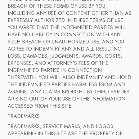
BREACH OF THESE TERMS OF USE BY YOU,
INCLUDING ANY USE OF CONTENT OTHER THAN AS
EXPRESSLY AUTHORIZED IN THESE TERMS OF USE.
YOU AGREE THAT THE INDEMNIFIED PARTIES WILL
HAVE NO LIABILITY IN CONNECTION WITH ANY
SUCH BREACH OR UNAUTHORIZED USE, AND YOU
AGREE TO INDEMNIFY ANY AND ALL RESULTING
LOSS, DAMAGES, JUDGMENTS, AWARDS, COSTS,
EXPENSES, AND ATTORNEY'S FEES OF THE
INDEMNIFIED PARTIES IN CONNECTION
THEREWITH. YOU WILL ALSO INDEMNIFY AND HOLD
THE INDEMNIFIED PARTIES HARMLESS FROM AND
AGAINST ANY CLAIMS BROUGHT BY THIRD PARTIES
ARISING OUT OF YOUR USE OF THE INFORMATION
ACCESSED FROM THIS SITE.
TRADEMARKS
TRADEMARKS, SERVICE MARKS, AND LOGOS
APPEARING IN THIS SITE ARE THE PROPERTY OF