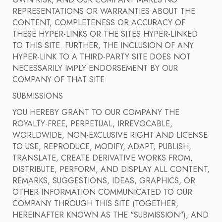
OWN RISK, AND OUR COMPANY MAKES NO
REPRESENTATIONS OR WARRANTIES ABOUT THE
CONTENT, COMPLETENESS OR ACCURACY OF
THESE HYPER-LINKS OR THE SITES HYPER-LINKED
TO THIS SITE. FURTHER, THE INCLUSION OF ANY
HYPER-LINK TO A THIRD-PARTY SITE DOES NOT
NECESSARILY IMPLY ENDORSEMENT BY OUR
COMPANY OF THAT SITE.
SUBMISSIONS
YOU HEREBY GRANT TO OUR COMPANY THE
ROYALTY-FREE, PERPETUAL, IRREVOCABLE,
WORLDWIDE, NON-EXCLUSIVE RIGHT AND LICENSE
TO USE, REPRODUCE, MODIFY, ADAPT, PUBLISH,
TRANSLATE, CREATE DERIVATIVE WORKS FROM,
DISTRIBUTE, PERFORM, AND DISPLAY ALL CONTENT,
REMARKS, SUGGESTIONS, IDEAS, GRAPHICS, OR
OTHER INFORMATION COMMUNICATED TO OUR
COMPANY THROUGH THIS SITE (TOGETHER,
HEREINAFTER KNOWN AS THE "SUBMISSION"), AND