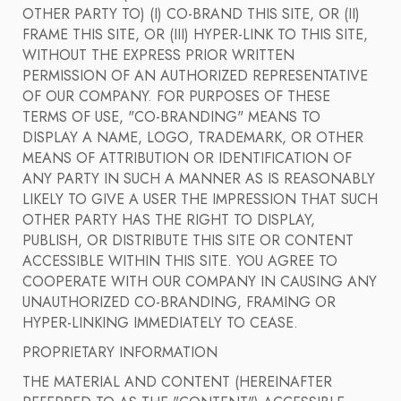
OTHER PARTY TO) (I) CO-BRAND THIS SITE, OR (II)
FRAME THIS SITE, OR (III) HYPER-LINK TO THIS SITE,
WITHOUT THE EXPRESS PRIOR WRITTEN
PERMISSION OF AN AUTHORIZED REPRESENTATIVE
OF OUR COMPANY. FOR PURPOSES OF THESE
TERMS OF USE, "CO-BRANDING" MEANS TO
DISPLAY A NAME, LOGO, TRADEMARK, OR OTHER
MEANS OF ATTRIBUTION OR IDENTIFICATION OF
ANY PARTY IN SUCH A MANNER AS IS REASONABLY
LIKELY TO GIVE A USER THE IMPRESSION THAT SUCH
OTHER PARTY HAS THE RIGHT TO DISPLAY,
PUBLISH, OR DISTRIBUTE THIS SITE OR CONTENT
ACCESSIBLE WITHIN THIS SITE. YOU AGREE TO
COOPERATE WITH OUR COMPANY IN CAUSING ANY
UNAUTHORIZED CO-BRANDING, FRAMING OR
HYPER-LINKING IMMEDIATELY TO CEASE.
PROPRIETARY INFORMATION
THE MATERIAL AND CONTENT (HEREINAFTER