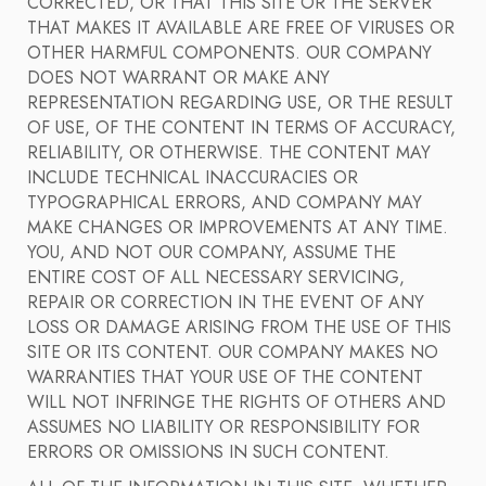
CORRECTED, OR THAT THIS SITE OR THE SERVER
THAT MAKES IT AVAILABLE ARE FREE OF VIRUSES OR
OTHER HARMFUL COMPONENTS. OUR COMPANY
DOES NOT WARRANT OR MAKE ANY
REPRESENTATION REGARDING USE, OR THE RESULT
OF USE, OF THE CONTENT IN TERMS OF ACCURACY,
RELIABILITY, OR OTHERWISE. THE CONTENT MAY
INCLUDE TECHNICAL INACCURACIES OR
TYPOGRAPHICAL ERRORS, AND COMPANY MAY
MAKE CHANGES OR IMPROVEMENTS AT ANY TIME.
YOU, AND NOT OUR COMPANY, ASSUME THE
ENTIRE COST OF ALL NECESSARY SERVICING,
REPAIR OR CORRECTION IN THE EVENT OF ANY
LOSS OR DAMAGE ARISING FROM THE USE OF THIS
SITE OR ITS CONTENT. OUR COMPANY MAKES NO
WARRANTIES THAT YOUR USE OF THE CONTENT
WILL NOT INFRINGE THE RIGHTS OF OTHERS AND
ASSUMES NO LIABILITY OR RESPONSIBILITY FOR
ERRORS OR OMISSIONS IN SUCH CONTENT.