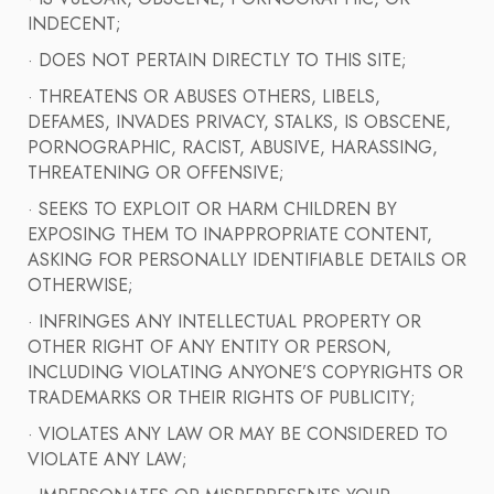
INDECENT;
· DOES NOT PERTAIN DIRECTLY TO THIS SITE;
· THREATENS OR ABUSES OTHERS, LIBELS,
DEFAMES, INVADES PRIVACY, STALKS, IS OBSCENE,
PORNOGRAPHIC, RACIST, ABUSIVE, HARASSING,
THREATENING OR OFFENSIVE;
· SEEKS TO EXPLOIT OR HARM CHILDREN BY
EXPOSING THEM TO INAPPROPRIATE CONTENT,
ASKING FOR PERSONALLY IDENTIFIABLE DETAILS OR
OTHERWISE;
· INFRINGES ANY INTELLECTUAL PROPERTY OR
OTHER RIGHT OF ANY ENTITY OR PERSON,
INCLUDING VIOLATING ANYONE’S COPYRIGHTS OR
TRADEMARKS OR THEIR RIGHTS OF PUBLICITY;
· VIOLATES ANY LAW OR MAY BE CONSIDERED TO
VIOLATE ANY LAW;