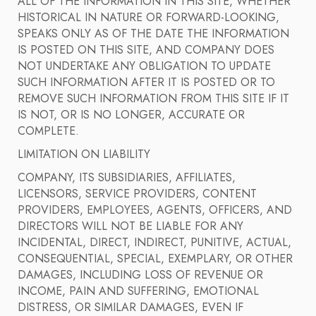
ALL OF THE INFORMATION IN THIS SITE, WHETHER
HISTORICAL IN NATURE OR FORWARD-LOOKING,
SPEAKS ONLY AS OF THE DATE THE INFORMATION
IS POSTED ON THIS SITE, AND COMPANY DOES
NOT UNDERTAKE ANY OBLIGATION TO UPDATE
SUCH INFORMATION AFTER IT IS POSTED OR TO
REMOVE SUCH INFORMATION FROM THIS SITE IF IT
IS NOT, OR IS NO LONGER, ACCURATE OR
COMPLETE.
LIMITATION ON LIABILITY
COMPANY, ITS SUBSIDIARIES, AFFILIATES,
LICENSORS, SERVICE PROVIDERS, CONTENT
PROVIDERS, EMPLOYEES, AGENTS, OFFICERS, AND
DIRECTORS WILL NOT BE LIABLE FOR ANY
INCIDENTAL, DIRECT, INDIRECT, PUNITIVE, ACTUAL,
CONSEQUENTIAL, SPECIAL, EXEMPLARY, OR OTHER
DAMAGES, INCLUDING LOSS OF REVENUE OR
INCOME, PAIN AND SUFFERING, EMOTIONAL
DISTRESS, OR SIMILAR DAMAGES, EVEN IF