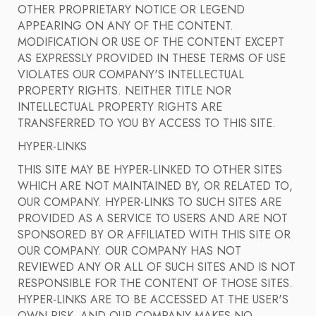
OTHER PROPRIETARY NOTICE OR LEGEND
APPEARING ON ANY OF THE CONTENT.
MODIFICATION OR USE OF THE CONTENT EXCEPT
AS EXPRESSLY PROVIDED IN THESE TERMS OF USE
VIOLATES OUR COMPANY'S INTELLECTUAL
PROPERTY RIGHTS. NEITHER TITLE NOR
INTELLECTUAL PROPERTY RIGHTS ARE
TRANSFERRED TO YOU BY ACCESS TO THIS SITE.
HYPER-LINKS
THIS SITE MAY BE HYPER-LINKED TO OTHER SITES
WHICH ARE NOT MAINTAINED BY, OR RELATED TO,
OUR COMPANY. HYPER-LINKS TO SUCH SITES ARE
PROVIDED AS A SERVICE TO USERS AND ARE NOT
SPONSORED BY OR AFFILIATED WITH THIS SITE OR
OUR COMPANY. OUR COMPANY HAS NOT
REVIEWED ANY OR ALL OF SUCH SITES AND IS NOT
RESPONSIBLE FOR THE CONTENT OF THOSE SITES.
HYPER-LINKS ARE TO BE ACCESSED AT THE USER'S