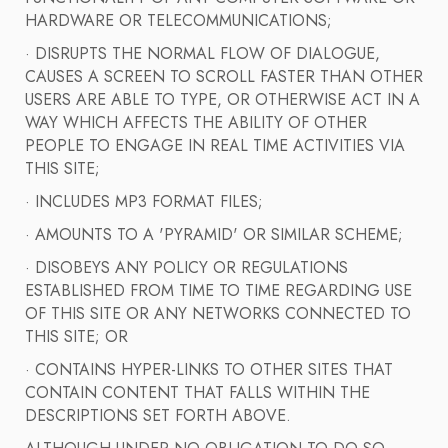
HARDWARE OR TELECOMMUNICATIONS;
· DISRUPTS THE NORMAL FLOW OF DIALOGUE,
CAUSES A SCREEN TO SCROLL FASTER THAN OTHER
USERS ARE ABLE TO TYPE, OR OTHERWISE ACT IN A
WAY WHICH AFFECTS THE ABILITY OF OTHER
PEOPLE TO ENGAGE IN REAL TIME ACTIVITIES VIA
THIS SITE;
· INCLUDES MP3 FORMAT FILES;
· AMOUNTS TO A 'PYRAMID' OR SIMILAR SCHEME;
· DISOBEYS ANY POLICY OR REGULATIONS
ESTABLISHED FROM TIME TO TIME REGARDING USE
OF THIS SITE OR ANY NETWORKS CONNECTED TO
THIS SITE; OR
· CONTAINS HYPER-LINKS TO OTHER SITES THAT
CONTAIN CONTENT THAT FALLS WITHIN THE
DESCRIPTIONS SET FORTH ABOVE.