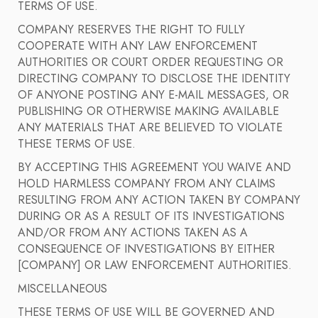
TERMS OF USE.
COMPANY RESERVES THE RIGHT TO FULLY
COOPERATE WITH ANY LAW ENFORCEMENT
AUTHORITIES OR COURT ORDER REQUESTING OR
DIRECTING COMPANY TO DISCLOSE THE IDENTITY
OF ANYONE POSTING ANY E-MAIL MESSAGES, OR
PUBLISHING OR OTHERWISE MAKING AVAILABLE
ANY MATERIALS THAT ARE BELIEVED TO VIOLATE
THESE TERMS OF USE.
BY ACCEPTING THIS AGREEMENT YOU WAIVE AND
HOLD HARMLESS COMPANY FROM ANY CLAIMS
RESULTING FROM ANY ACTION TAKEN BY COMPANY
DURING OR AS A RESULT OF ITS INVESTIGATIONS
AND/OR FROM ANY ACTIONS TAKEN AS A
CONSEQUENCE OF INVESTIGATIONS BY EITHER
[COMPANY] OR LAW ENFORCEMENT AUTHORITIES.
MISCELLANEOUS
THESE TERMS OF USE WILL BE GOVERNED AND