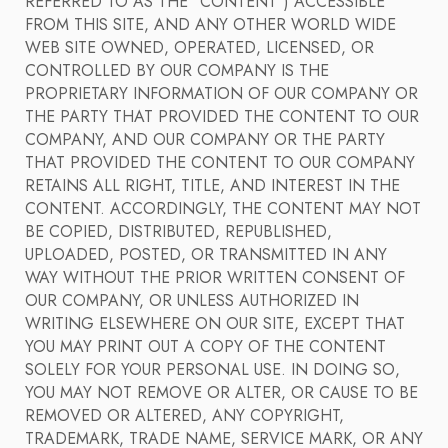
REFERRED TO AS THE "CONTENT") ACCESSIBLE
FROM THIS SITE, AND ANY OTHER WORLD WIDE
WEB SITE OWNED, OPERATED, LICENSED, OR
CONTROLLED BY OUR COMPANY IS THE
PROPRIETARY INFORMATION OF OUR COMPANY OR
THE PARTY THAT PROVIDED THE CONTENT TO OUR
COMPANY, AND OUR COMPANY OR THE PARTY
THAT PROVIDED THE CONTENT TO OUR COMPANY
RETAINS ALL RIGHT, TITLE, AND INTEREST IN THE
CONTENT. ACCORDINGLY, THE CONTENT MAY NOT
BE COPIED, DISTRIBUTED, REPUBLISHED,
UPLOADED, POSTED, OR TRANSMITTED IN ANY
WAY WITHOUT THE PRIOR WRITTEN CONSENT OF
OUR COMPANY, OR UNLESS AUTHORIZED IN
WRITING ELSEWHERE ON OUR SITE, EXCEPT THAT
YOU MAY PRINT OUT A COPY OF THE CONTENT
SOLELY FOR YOUR PERSONAL USE. IN DOING SO,
YOU MAY NOT REMOVE OR ALTER, OR CAUSE TO BE
REMOVED OR ALTERED, ANY COPYRIGHT,
TRADEMARK, TRADE NAME, SERVICE MARK, OR ANY