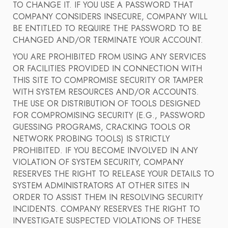
TO CHANGE IT. IF YOU USE A PASSWORD THAT
COMPANY CONSIDERS INSECURE, COMPANY WILL
BE ENTITLED TO REQUIRE THE PASSWORD TO BE
CHANGED AND/OR TERMINATE YOUR ACCOUNT.
YOU ARE PROHIBITED FROM USING ANY SERVICES
OR FACILITIES PROVIDED IN CONNECTION WITH
THIS SITE TO COMPROMISE SECURITY OR TAMPER
WITH SYSTEM RESOURCES AND/OR ACCOUNTS.
THE USE OR DISTRIBUTION OF TOOLS DESIGNED
FOR COMPROMISING SECURITY (E.G., PASSWORD
GUESSING PROGRAMS, CRACKING TOOLS OR
NETWORK PROBING TOOLS) IS STRICTLY
PROHIBITED. IF YOU BECOME INVOLVED IN ANY
VIOLATION OF SYSTEM SECURITY, COMPANY
RESERVES THE RIGHT TO RELEASE YOUR DETAILS TO
SYSTEM ADMINISTRATORS AT OTHER SITES IN
ORDER TO ASSIST THEM IN RESOLVING SECURITY
INCIDENTS. COMPANY RESERVES THE RIGHT TO
INVESTIGATE SUSPECTED VIOLATIONS OF THESE