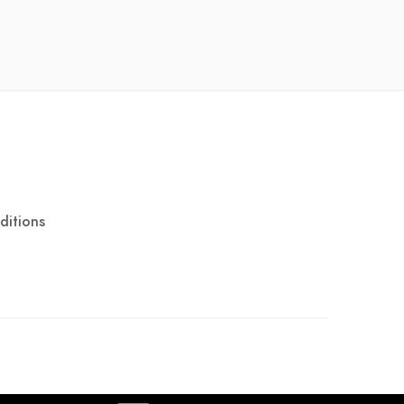
ditions