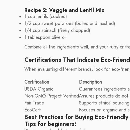
Recipe 2: Veggie and Lentil Mix
1 cup lentils (cooked)
1/2 cup sweet potatoes (boiled and mashed)
1/4 cup spinach (finely chopped)
1 tablespoon olive oil
Combine all the ingredients well, and your furry critter
Certifications That Indicate Eco-Friend
When evaluating different brands, look for eco-frien
Certification
Description
USDA Organic
Guarantees ingredients a
Non-GMO Project Verified
Assures products do not 
Fair Trade
Supports ethical sourcing 
EcoCert
Focuses on organic and s
Best Practices for Buying Eco-Friendly
Tips for beginners: