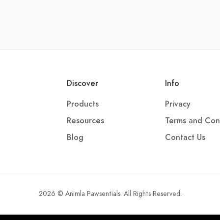
Discover
Info
Products
Privacy
Resources
Terms and Con
Blog
Contact Us
2026 © Animla Pawsentials. All Rights Reserved.