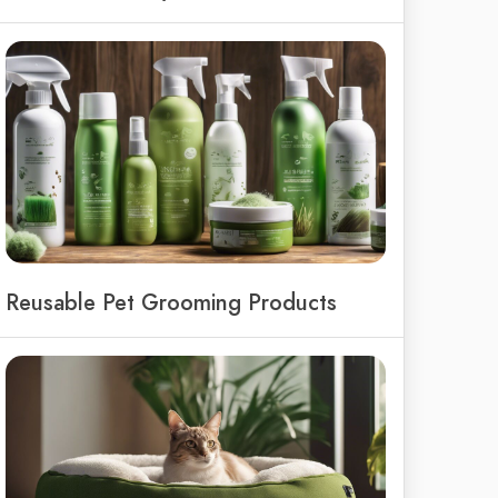
Reusable Pet Grooming Products