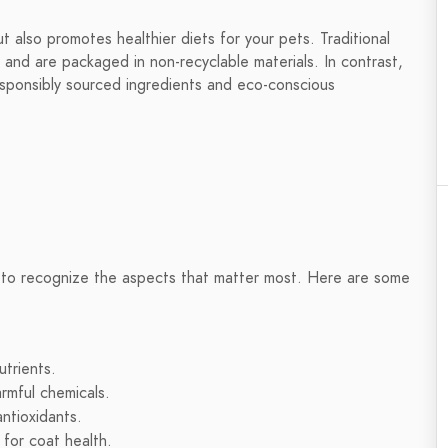
t also promotes healthier diets for your pets. Traditional
 and are packaged in non-recyclable materials. In contrast,
responsibly sourced ingredients and eco-conscious
t to recognize the aspects that matter most. Here are some
utrients.
rmful chemicals.
antioxidants.
 for coat health.