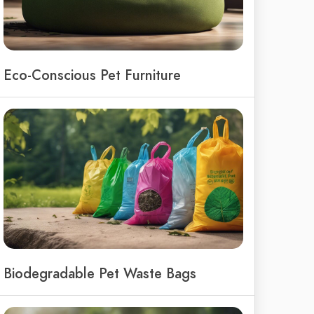
Eco-Conscious Pet Furniture
Biodegradable Pet Waste Bags