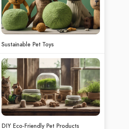
Sustainable Pet Toys
DIY Eco-Friendly Pet Products