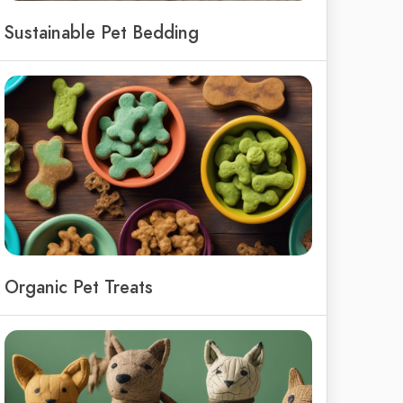
Sustainable Pet Bedding
Organic Pet Treats