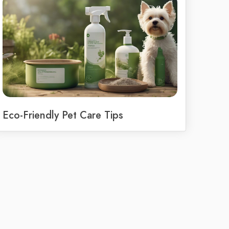
Eco-Friendly Pet Care Tips