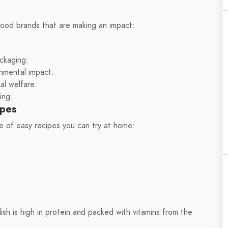
food brands that are making an impact:
ckaging.
onmental impact.
l welfare.
ing.
ipes
e of easy recipes you can try at home:
 dish is high in protein and packed with vitamins from the