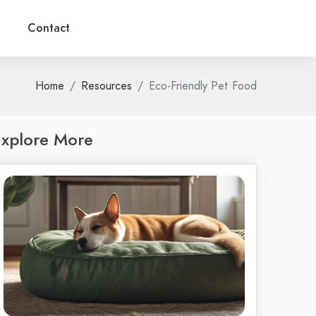
Contact
Home
Resources
Eco-Friendly Pet Food
xplore More