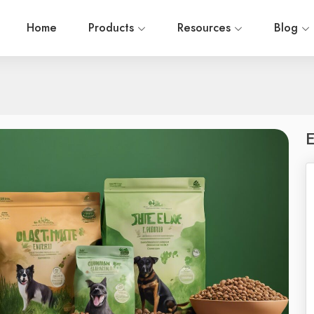
Home
Products
Resources
Blog
E