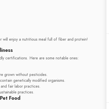
 will enjoy a nutritious meal full of fiber and protein!
liness
dly certifications. Here are some notable ones:
re grown without pesticides.
contain genetically modified organisms.
and fair labor practices.
ustainable practices.
 Pet Food