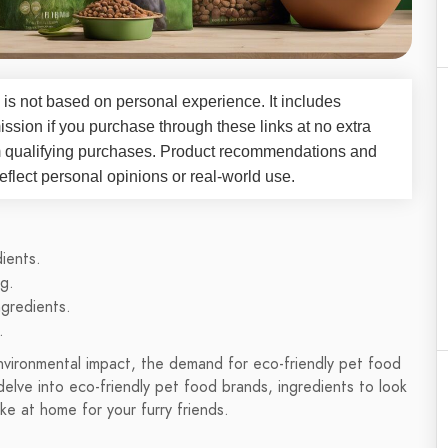
 is not based on personal experience. It includes
ssion if you purchase through these links at no extra
m qualifying purchases. Product recommendations and
flect personal opinions or real-world use.
ients.
g.
gredients.
.
nvironmental impact, the demand for eco-friendly pet food
 delve into eco-friendly pet food brands, ingredients to look
e at home for your furry friends.