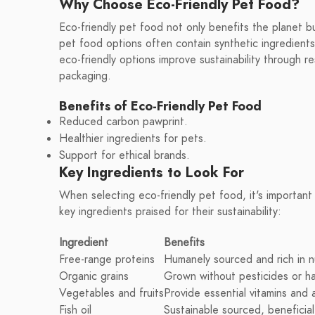
Why Choose Eco-Friendly Pet Food?
Eco-friendly pet food not only benefits the planet bu
pet food options often contain synthetic ingredients
eco-friendly options improve sustainability through 
packaging.
Benefits of Eco-Friendly Pet Food
Reduced carbon pawprint.
Healthier ingredients for pets.
Support for ethical brands.
Key Ingredients to Look For
When selecting eco-friendly pet food, it's importan
key ingredients praised for their sustainability:
Ingredient
Benefits
Free-range proteins
Humanely sourced and rich in n
Organic grains
Grown without pesticides or ha
Vegetables and fruits
Provide essential vitamins and 
Fish oil
Sustainable sourced, beneficial