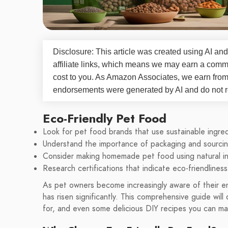
Disclosure: This article was created using AI and
affiliate links, which means we may earn a commi
cost to you. As Amazon Associates, we earn fro
endorsements were generated by AI and do not re
Eco-Friendly Pet Food
Look for pet food brands that use sustainable ingred
Understand the importance of packaging and sourcin
Consider making homemade pet food using natural in
Research certifications that indicate eco-friendliness
As pet owners become increasingly aware of their e
has risen significantly. This comprehensive guide will
for, and even some delicious DIY recipes you can mak