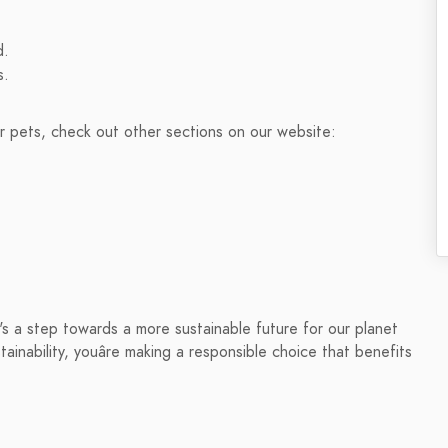
d.
s.
ur pets, check out other sections on our website:
t's a step towards a more sustainable future for our planet
tainability, youâre making a responsible choice that benefits