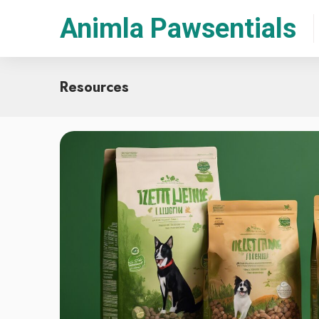
Animla Pawsentials
Resources