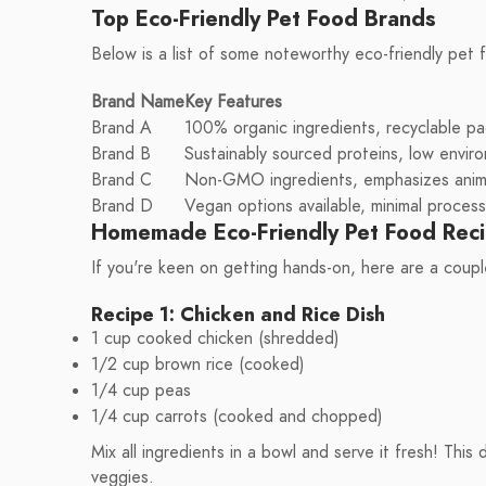
Top Eco-Friendly Pet Food Brands
Below is a list of some noteworthy eco-friendly pet 
Brand Name
Key Features
Brand A
100% organic ingredients, recyclable pa
Brand B
Sustainably sourced proteins, low envir
Brand C
Non-GMO ingredients, emphasizes anima
Brand D
Vegan options available, minimal process
Homemade Eco-Friendly Pet Food Rec
If you're keen on getting hands-on, here are a coupl
Recipe 1: Chicken and Rice Dish
1 cup cooked chicken (shredded)
1/2 cup brown rice (cooked)
1/4 cup peas
1/4 cup carrots (cooked and chopped)
Mix all ingredients in a bowl and serve it fresh! This
veggies.