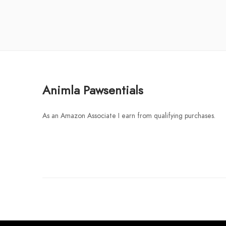
Animla Pawsentials
As an Amazon Associate I earn from qualifying purchases.