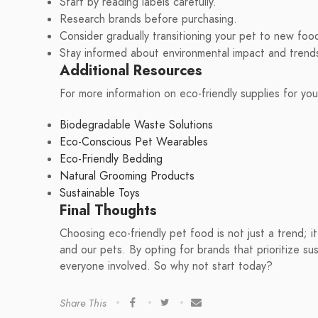
Start by reading labels carefully.
Research brands before purchasing.
Consider gradually transitioning your pet to new foo
Stay informed about environmental impact and trend
Additional Resources
For more information on eco-friendly supplies for yo
Biodegradable Waste Solutions
Eco-Conscious Pet Wearables
Eco-Friendly Bedding
Natural Grooming Products
Sustainable Toys
Final Thoughts
Choosing eco-friendly pet food is not just a trend; i
and our pets. By opting for brands that prioritize sus
everyone involved. So why not start today?
Share This