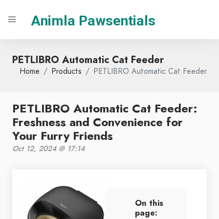
Animla Pawsentials
PETLIBRO Automatic Cat Feeder
Home
Products
PETLIBRO Automatic Cat Feeder
PETLIBRO Automatic Cat Feeder:
Freshness and Convenience for
Your Furry Friends
Oct 12, 2024 @ 17:14
On this
page: