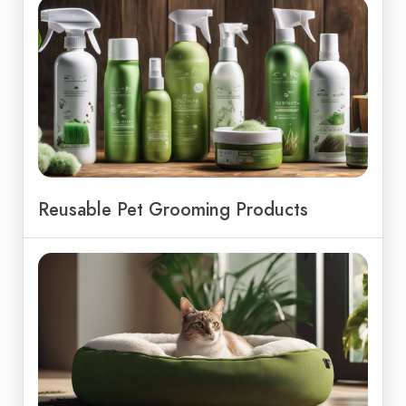
Reusable Pet Grooming Products