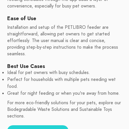
convenience, especially for busy pet owners.
Ease of Use
Installation and setup of the PETLIBRO feeder are
straightforward, allowing pet owners to get started
effortlessly. The user manual is clear and concise,
providing step-by-step instructions to make the process
seamless.
Best Use Cases
Ideal for pet owners with busy schedules.
Perfect for households with multiple pets needing wet
food.
Great for night feeding or when you're away from home.
For more eco-friendly solutions for your pets, explore our
Biodegradable Waste Solutions and Sustainable Toys
sections.