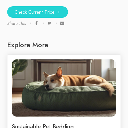
Check Current Price
Share This
Explore More
Sustainable Pet Bedding