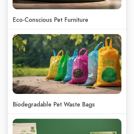
Eco-Conscious Pet Furniture
Biodegradable Pet Waste Bags