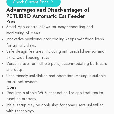
Check Current Price
Advantages and Disadvantages of
PETLIBRO Automatic Cat Feeder
Pros
Smart App control allows for easy scheduling and
monitoring of meals.
Innovative semiconductor cooling keeps wet food fresh
for up to 3 days.
Safe design features, including anti-pinch lid sensor and
extra-wide feeding trays.
Versatile use for multiple pets, accommodating both cats
and dogs.
User-friendly installation and operation, making it suitable
for all pet owners.
Cons
Requires a stable Wi-Fi connection for app features to
function properly.
Initial setup may be confusing for some users unfamiliar
with technology.