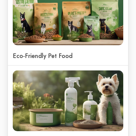
Eco-Friendly Pet Food