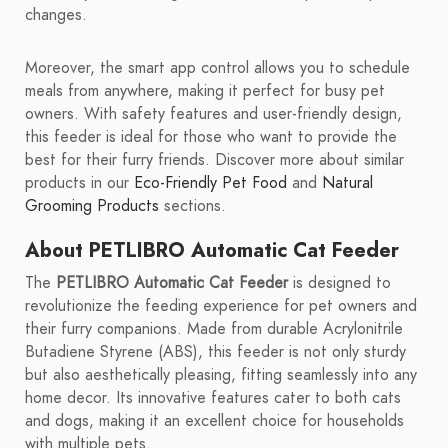
changes.
Moreover, the smart app control allows you to schedule
meals from anywhere, making it perfect for busy pet
owners. With safety features and user-friendly design,
this feeder is ideal for those who want to provide the
best for their furry friends. Discover more about similar
products in our
Eco-Friendly Pet Food
and
Natural
Grooming Products
sections.
About PETLIBRO Automatic Cat Feeder
The
PETLIBRO Automatic Cat Feeder
is designed to
revolutionize the feeding experience for pet owners and
their furry companions. Made from durable Acrylonitrile
Butadiene Styrene (ABS), this feeder is not only sturdy
but also aesthetically pleasing, fitting seamlessly into any
home decor. Its innovative features cater to both cats
and dogs, making it an excellent choice for households
with multiple pets.