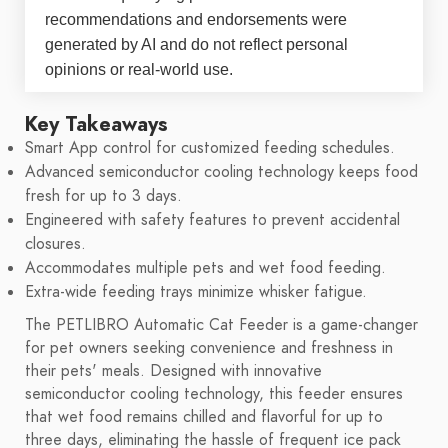
recommendations and endorsements were
generated by AI and do not reflect personal
opinions or real-world use.
Key Takeaways
Smart App control for customized feeding schedules.
Advanced semiconductor cooling technology keeps food
fresh for up to 3 days.
Engineered with safety features to prevent accidental
closures.
Accommodates multiple pets and wet food feeding.
Extra-wide feeding trays minimize whisker fatigue.
The PETLIBRO Automatic Cat Feeder is a game-changer
for pet owners seeking convenience and freshness in
their pets' meals. Designed with innovative
semiconductor cooling technology, this feeder ensures
that wet food remains chilled and flavorful for up to
three days, eliminating the hassle of frequent ice pack