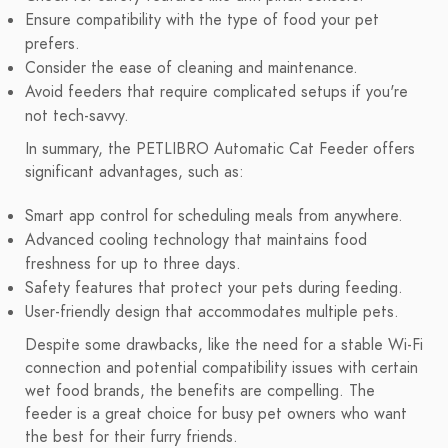
Ensure compatibility with the type of food your pet
prefers.
Consider the ease of cleaning and maintenance.
Avoid feeders that require complicated setups if you're
not tech-savvy.
In summary, the PETLIBRO Automatic Cat Feeder offers
significant advantages, such as:
Smart app control for scheduling meals from anywhere.
Advanced cooling technology that maintains food
freshness for up to three days.
Safety features that protect your pets during feeding.
User-friendly design that accommodates multiple pets.
Despite some drawbacks, like the need for a stable Wi-Fi
connection and potential compatibility issues with certain
wet food brands, the benefits are compelling. The
feeder is a great choice for busy pet owners who want
the best for their furry friends.