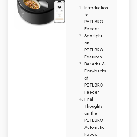
Introduction
to
PETLIBRO
Feeder
Spotlight
on
PETLIBRO
Features
Benefits &
Drawbacks
of
PETLIBRO
Feeder
Final
Thoughts
on the
PETLIBRO
Automatic
Feeder