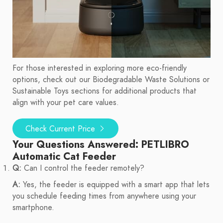
For those interested in exploring more eco-friendly
options, check out our Biodegradable Waste Solutions or
Sustainable Toys sections for additional products that
align with your pet care values.
Check Current Price
Your Questions Answered: PETLIBRO
Automatic Cat Feeder
Q:
Can I control the feeder remotely?
A:
Yes, the feeder is equipped with a smart app that lets
you schedule feeding times from anywhere using your
smartphone.