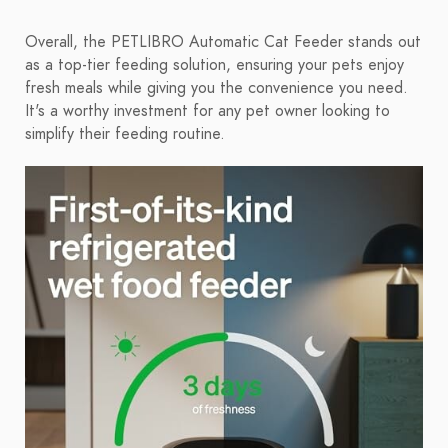
Overall, the PETLIBRO Automatic Cat Feeder stands out
as a top-tier feeding solution, ensuring your pets enjoy
fresh meals while giving you the convenience you need.
It's a worthy investment for any pet owner looking to
simplify their feeding routine.