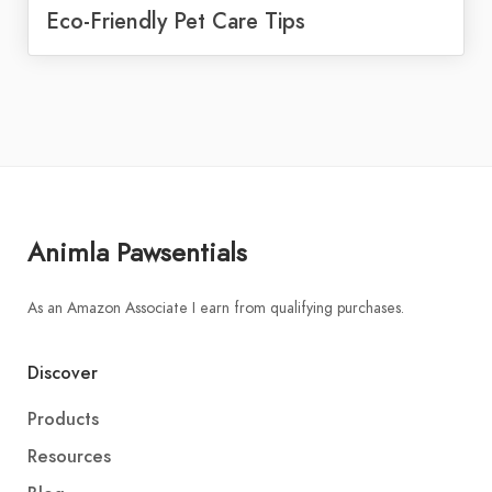
Eco-Friendly Pet Care Tips
Animla Pawsentials
As an Amazon Associate I earn from qualifying purchases.
Discover
Products
Resources