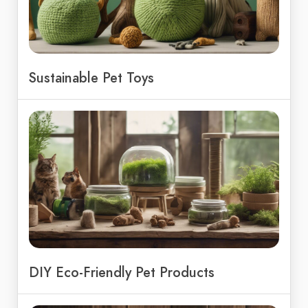
Sustainable Pet Toys
DIY Eco-Friendly Pet Products