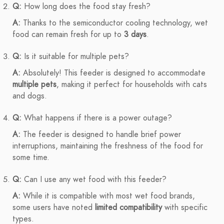
Q:
How long does the food stay fresh?
A:
Thanks to the semiconductor cooling technology, wet
food can remain fresh for up to
3 days
.
Q:
Is it suitable for multiple pets?
A:
Absolutely! This feeder is designed to accommodate
multiple pets
, making it perfect for households with cats
and dogs.
Q:
What happens if there is a power outage?
A:
The feeder is designed to handle brief power
interruptions, maintaining the freshness of the food for
some time.
Q:
Can I use any wet food with this feeder?
A:
While it is compatible with most wet food brands,
some users have noted
limited compatibility
with specific
types.