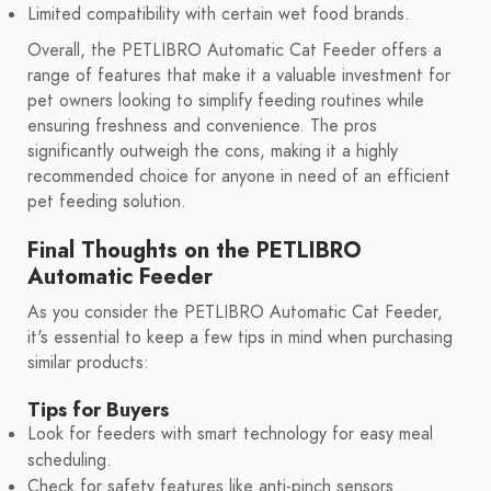
Limited compatibility with certain wet food brands.
Overall, the PETLIBRO Automatic Cat Feeder offers a
range of features that make it a valuable investment for
pet owners looking to simplify feeding routines while
ensuring freshness and convenience. The pros
significantly outweigh the cons, making it a highly
recommended choice for anyone in need of an efficient
pet feeding solution.
Final Thoughts on the PETLIBRO
Automatic Feeder
As you consider the PETLIBRO Automatic Cat Feeder,
it's essential to keep a few tips in mind when purchasing
similar products:
Tips for Buyers
Look for feeders with smart technology for easy meal
scheduling.
Check for safety features like anti-pinch sensors.