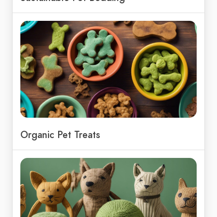
Organic Pet Treats