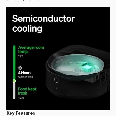
Key Features