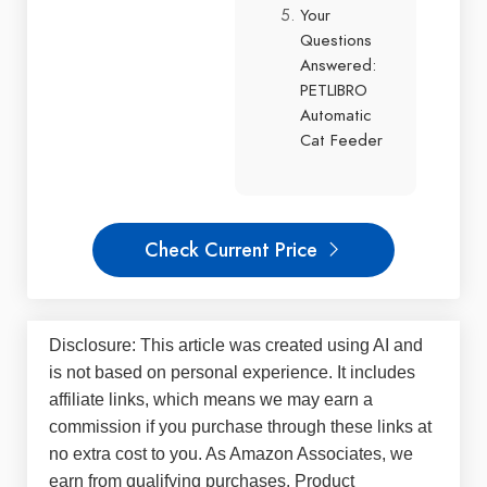
Your
Questions
Answered:
PETLIBRO
Automatic
Cat Feeder
Check Current Price
Disclosure: This article was created using AI and
is not based on personal experience. It includes
affiliate links, which means we may earn a
commission if you purchase through these links at
no extra cost to you. As Amazon Associates, we
earn from qualifying purchases. Product