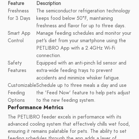
Feature
Description
Freshness
The semiconductor refrigeration technology
for 3 Days
keeps food below 50°F, maintaining
freshness and flavor for up to three days.
Smart App
Manage feeding schedules and monitor your
Control
pet's diet from your smartphone using the
PETLIBRO App with a 2.4GHz Wi-Fi
connection.
Safety
Equipped with an anti-pinch lid sensor and
Features
extra-wide feeding trays to prevent
accidents and minimize whisker fatigue.
Customizable
Schedule up to three meals a day and use
Feeding
the 'Feed Now' feature to help pets adjust
Options
to the new feeding system.
Performance Metrics
The PETLIBRO feeder excels in performance with its
advanced cooling system that effectively chills wet food,
ensuring it remains palatable for pets. The ability to set
feeding schedules through the app adds a layer of